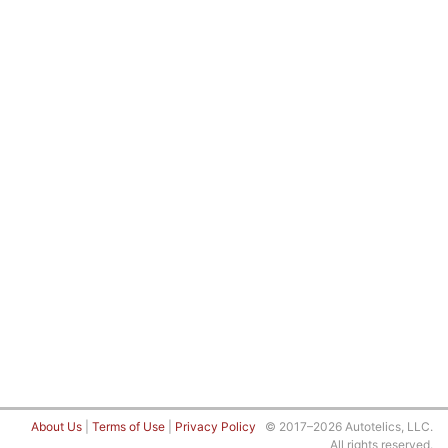
About Us
|
Terms of Use
|
Privacy Policy
© 2017–2026 Autotelics, LLC.
All rights reserved.