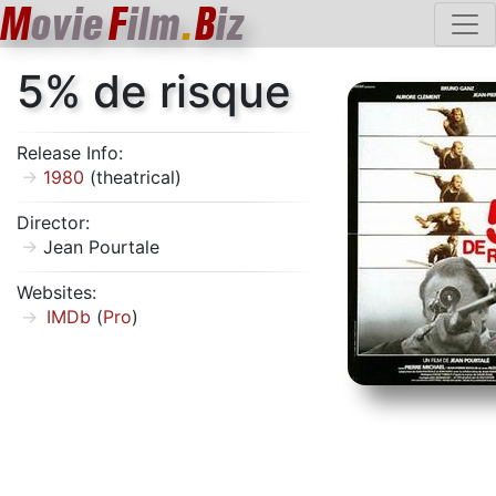
M
ovie
F
ilm
.
B
iz
5% de risque
Release Info:
1980
(theatrical)
Director:
Jean Pourtale
Websites:
IMDb
(
Pro
)