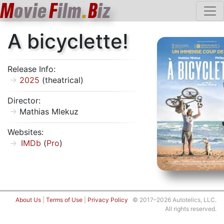
M
ovie
F
ilm
.
B
iz
A bicyclette!
Release Info:
2025
(theatrical)
Director:
Mathias Mlekuz
Websites:
IMDb
(
Pro
)
About Us
|
Terms of Use
|
Privacy Policy
© 2017–2026 Autotelics, LLC.
All rights reserved.