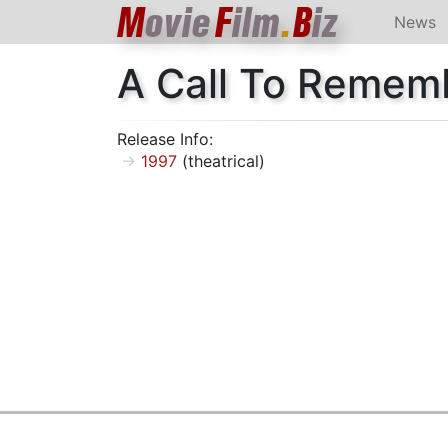
M
ovie
F
ilm
.
B
iz
News
A Call To Remem
Release Info:
1997
(theatrical)