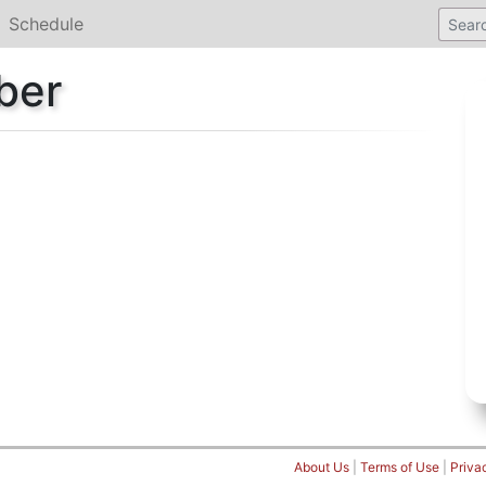
Schedule
ber
About Us
|
Terms of Use
|
Priva