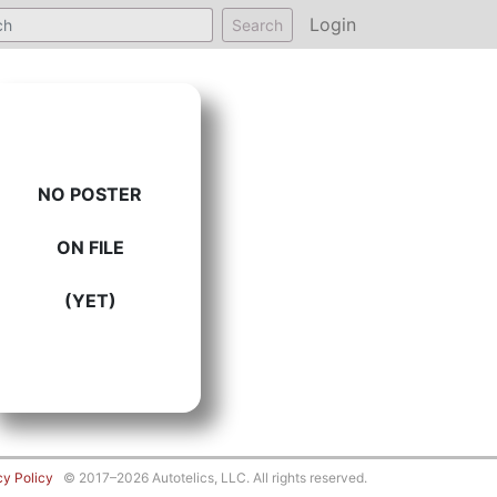
Login
Search
NO POSTER
ON FILE
(YET)
cy Policy
© 2017–2026 Autotelics, LLC. All rights reserved.