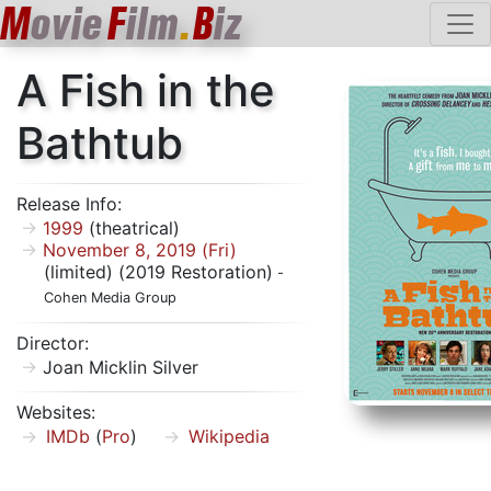
M
ovie
F
ilm
.
B
iz
A Fish in the
Bathtub
Release Info:
1999
(theatrical)
November 8, 2019 (Fri)
(limited) (2019 Restoration)
-
Cohen Media Group
Director:
Joan Micklin Silver
Websites:
IMDb
(
Pro
)
Wikipedia