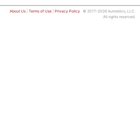
About Us
|
Terms of Use
|
Privacy Policy
© 2017–2026 Autotelics, LLC.
All rights reserved.