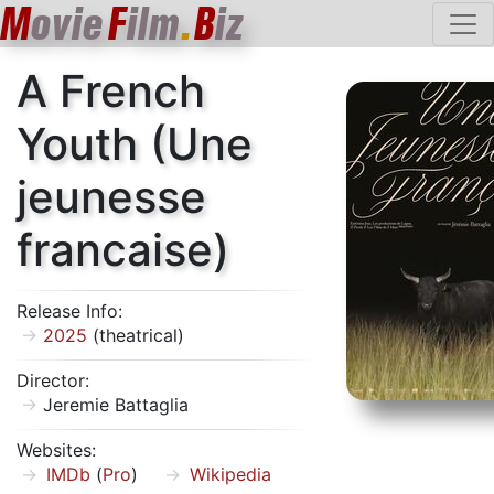
M
ovie
F
ilm
.
B
iz
A French
Youth (Une
jeunesse
francaise)
Release Info:
2025
(theatrical)
Director:
Jeremie Battaglia
Websites:
IMDb
(
Pro
)
Wikipedia