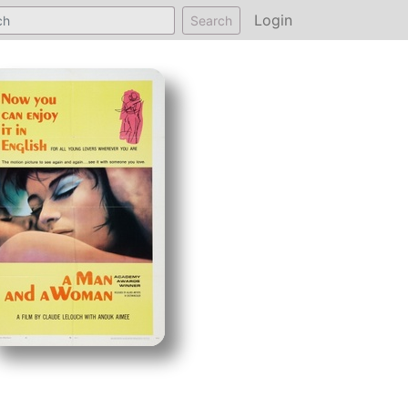
Login
Search