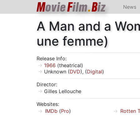
M
ovie
F
ilm
.
B
iz
News
A Man and a Wo
une femme)
Release Info:
1966
(theatrical)
Unknown (
DVD
), (
Digital
)
Director:
Gilles Lellouche
Websites:
IMDb
(
Pro
)
Rotten 