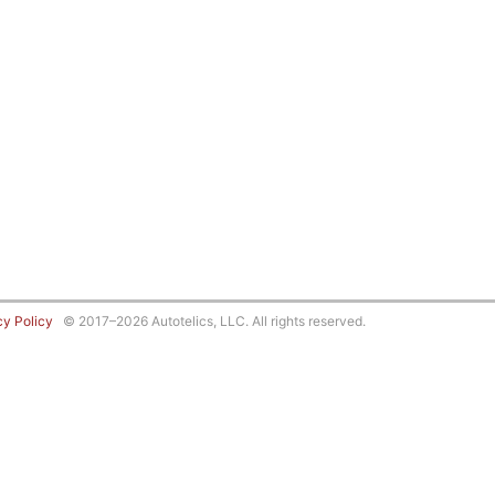
cy Policy
© 2017–2026 Autotelics, LLC. All rights reserved.