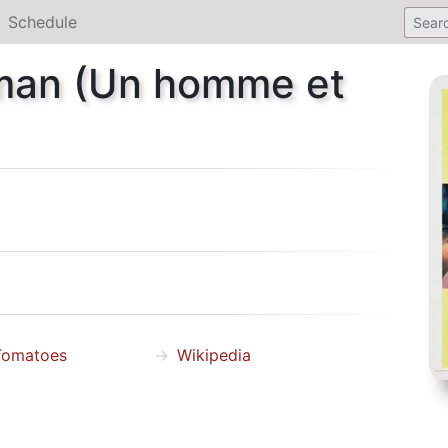
Schedule
man (Un homme et
Tomatoes
Wikipedia