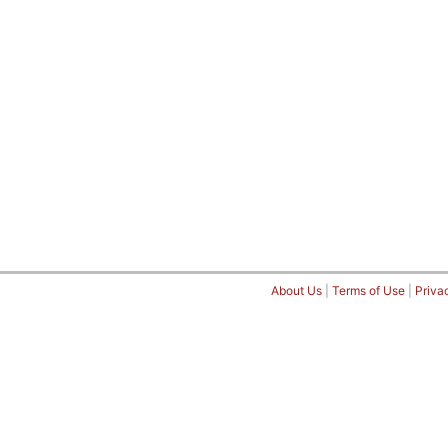
About Us
|
Terms of Use
|
Priva