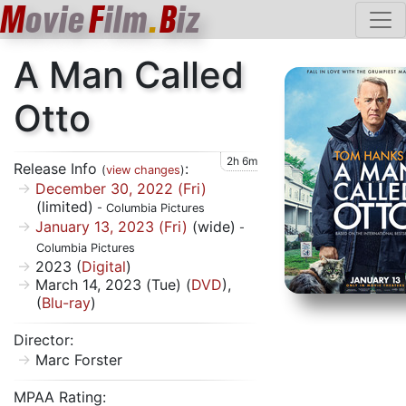
M
ovie
F
ilm
.
B
iz
A Man Called
Otto
2h 6m
Release Info
:
(
view changes
)
December 30, 2022 (Fri)
(limited)
- Columbia Pictures
January 13, 2023 (Fri)
(wide)
-
Columbia Pictures
2023 (
Digital
)
March 14, 2023 (Tue) (
DVD
),
(
Blu-ray
)
Director:
Marc Forster
MPAA Rating: