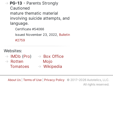
PG-13
- Parents Strongly
Cautioned
mature thematic material
involving suicide attempts, and
language.
Certificate #54066
Issued November 23, 2022,
Bulletin
#2759
Websites:
IMDb
(
Pro
)
Box Office
Rotten
Mojo
Tomatoes
Wikipedia
About Us
|
Terms of Use
|
Privacy Policy
© 2017–2026 Autotelics, LLC.
All rights reserved.