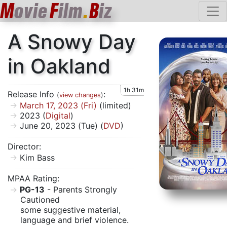
M
ovie
F
ilm
.
B
iz
A Snowy Day
in Oakland
1h 31m
Release Info
:
(
view changes
)
March 17, 2023 (Fri)
(limited)
2023 (
Digital
)
June 20, 2023 (Tue) (
DVD
)
Director:
Kim Bass
MPAA Rating:
PG-13
- Parents Strongly
Cautioned
some suggestive material,
language and brief violence.