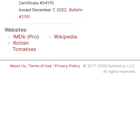
Certificate #54170
Issued December 7, 2022,
Bulletin
#2761
Websites:
IMDb
(
Pro
)
Wikipedia
Rotten
Tomatoes
About Us
|
Terms of Use
|
Privacy Policy
© 2017–2026 Autotelics, LLC.
All rights reserved.