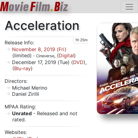
M
ovie
F
ilm
.
B
iz
Acceleration
1h 25m
Release Info:
November 8, 2019 (Fri)
(limited)
, (
Digital
)
- Cineverse
December 17, 2019 (Tue) (
DVD
),
(
Blu-ray
)
Directors:
Michael Merino
Daniel Zirilli
MPAA Rating:
Unrated
- Released and not
rated.
Websites: