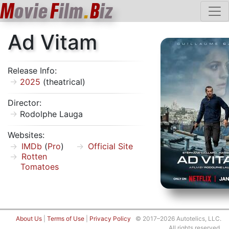
M
ovie
F
ilm
.
B
iz
Ad Vitam
Release Info:
2025
(theatrical)
Director:
Rodolphe Lauga
Websites:
IMDb
(
Pro
)
Official Site
Rotten
Tomatoes
About Us
|
Terms of Use
|
Privacy Policy
© 2017–2026 Autotelics, LLC.
All rights reserved.