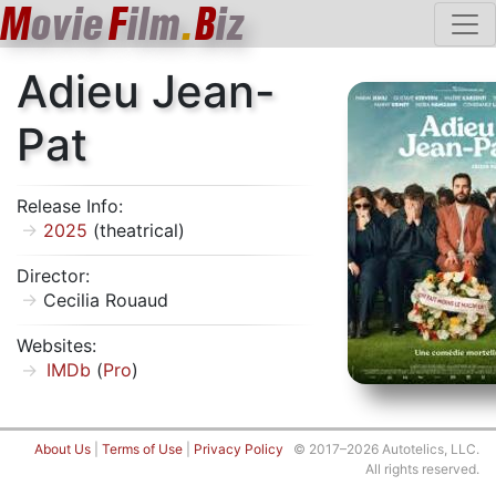
M
ovie
F
ilm
.
B
iz
Adieu Jean-
Pat
Release Info:
2025
(theatrical)
Director:
Cecilia Rouaud
Websites:
IMDb
(
Pro
)
About Us
|
Terms of Use
|
Privacy Policy
© 2017–2026 Autotelics, LLC.
All rights reserved.