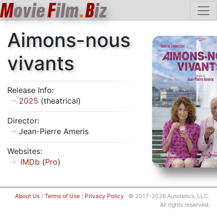
M
ovie
F
ilm
.
B
iz
Aimons-nous
vivants
Release Info:
2025
(theatrical)
Director:
Jean-Pierre Ameris
Websites:
IMDb
(
Pro
)
About Us
|
Terms of Use
|
Privacy Policy
© 2017–2026 Autotelics, LLC.
All rights reserved.