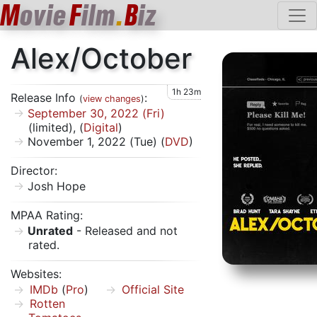
M
ovie
F
ilm
.
B
iz
Alex/October
1h 23m
Release Info
:
(
view changes
)
September 30, 2022 (Fri)
(limited), (
Digital
)
November 1, 2022 (Tue) (
DVD
)
Director:
Josh Hope
MPAA Rating:
Unrated
- Released and not
rated.
Websites:
IMDb
(
Pro
)
Official Site
Rotten