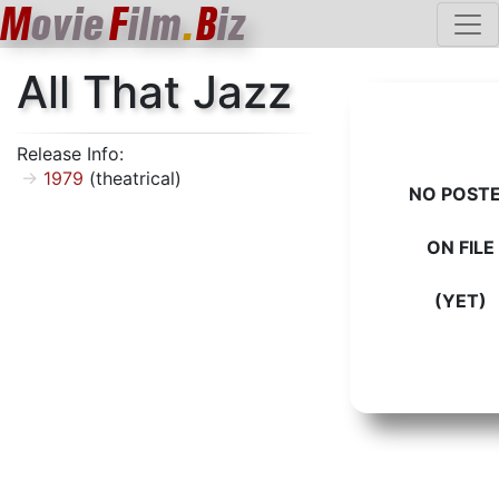
M
ovie
F
ilm
.
B
iz
All That Jazz
Release Info:
1979
(theatrical)
NO POST
ON FILE
(YET)