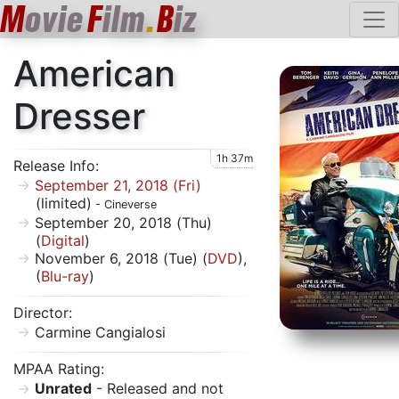
M
ovie
F
ilm
.
B
iz
American
Dresser
1h 37m
Release Info:
September 21, 2018 (Fri)
(limited)
- Cineverse
September 20, 2018 (Thu)
(
Digital
)
November 6, 2018 (Tue) (
DVD
),
(
Blu-ray
)
Director:
Carmine Cangialosi
MPAA Rating:
Unrated
- Released and not