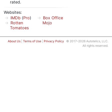
rated.
Websites:
IMDb
(
Pro
)
Box Office
Rotten
Mojo
Tomatoes
About Us
|
Terms of Use
|
Privacy Policy
© 2017–2026 Autotelics, LLC.
All rights reserved.