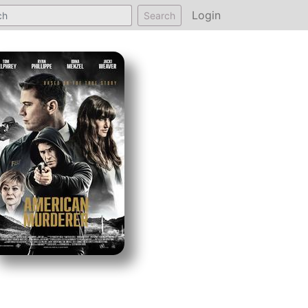
Login
Search