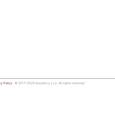
cy Policy
© 2017–2026 Autotelics, LLC. All rights reserved.