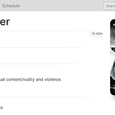
Schedule
er
1h 42m
al content/nudity and violence.
ia