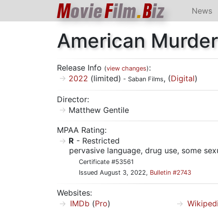
M
ovie
F
ilm
.
B
iz
News
American Murder
Release Info
:
(
view changes
)
2022
(limited)
, (
Digital
)
- Saban Films
Director:
Matthew Gentile
MPAA Rating:
R
- Restricted
pervasive language, drug use, some sexu
Certificate #53561
Issued August 3, 2022,
Bulletin #2743
Websites:
IMDb
(
Pro
)
Wikiped