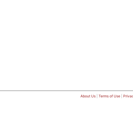
About Us
|
Terms of Use
|
Priva