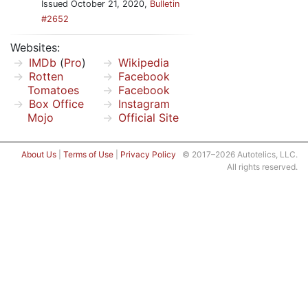
Issued October 21, 2020,
Bulletin
#2652
Websites:
IMDb
(
Pro
)
Wikipedia
Rotten
Facebook
Tomatoes
Facebook
Box Office
Instagram
Mojo
Official Site
About Us
|
Terms of Use
|
Privacy Policy
© 2017–2026 Autotelics, LLC.
All rights reserved.