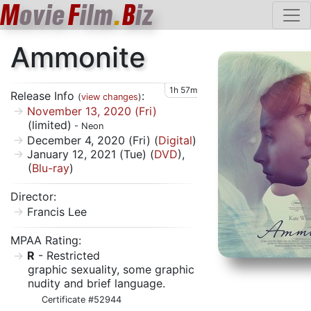
M
ovie
F
ilm
.
B
iz
Ammonite
1h 57m
Release Info
:
(
view changes
)
November 13, 2020 (Fri)
(limited)
- Neon
December 4, 2020 (Fri) (
Digital
)
January 12, 2021 (Tue) (
DVD
),
(
Blu-ray
)
Director:
Francis Lee
MPAA Rating:
R
- Restricted
graphic sexuality, some graphic
nudity and brief language.
Certificate #52944