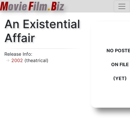
M
ovie
F
ilm
.
B
iz
An Existential
Affair
NO POST
Release Info:
2002
(theatrical)
ON FILE
(YET)