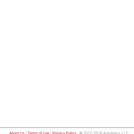
About Us
|
Terms of Use
|
Privacy Policy
© 2017–2026 Autotelics, LLC.