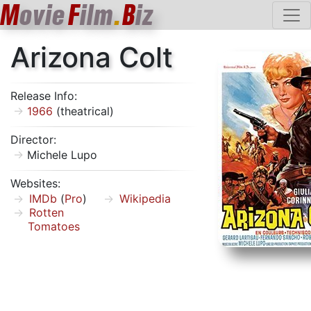
M
ovie
F
ilm
.
B
iz
Arizona Colt
Release Info:
1966
(theatrical)
Director:
Michele Lupo
Websites:
IMDb
(
Pro
)
Wikipedia
Rotten
Tomatoes