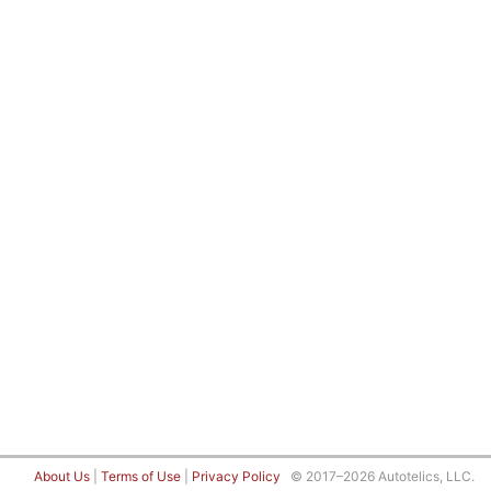
About Us
|
Terms of Use
|
Privacy Policy
© 2017–2026 Autotelics, LLC.