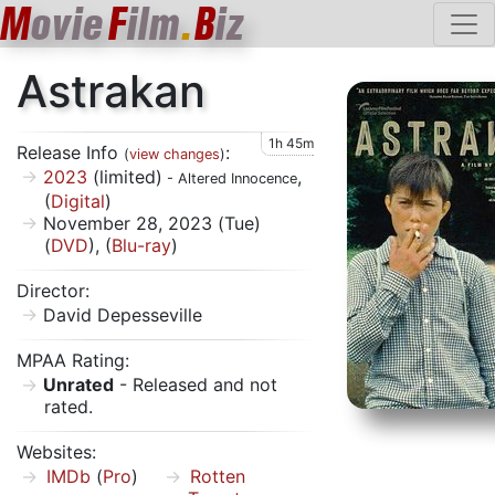
M
ovie
F
ilm
.
B
iz
Astrakan
1h 45m
Release Info
:
(
view changes
)
2023
(limited)
,
- Altered Innocence
(
Digital
)
November 28, 2023 (Tue)
(
DVD
), (
Blu-ray
)
Director:
David Depesseville
MPAA Rating:
Unrated
- Released and not
rated.
Websites:
IMDb
(
Pro
)
Rotten