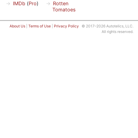
IMDb
(
Pro
)
Rotten
Tomatoes
About Us
|
Terms of Use
|
Privacy Policy
© 2017–2026 Autotelics, LLC.
All rights reserved.