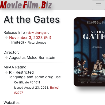
M
ovie
F
ilm
.
B
iz
At the Gates
Release Info
:
(
view changes
)
November 3, 2023 (Fri)
(limited)
- Picturehouse
Director:
Augustus Meleo Bernstein
MPAA Rating:
R
- Restricted
language and some drug use.
Certificate #54611
Issued August 23, 2023,
Bulletin
#2797
Websites: