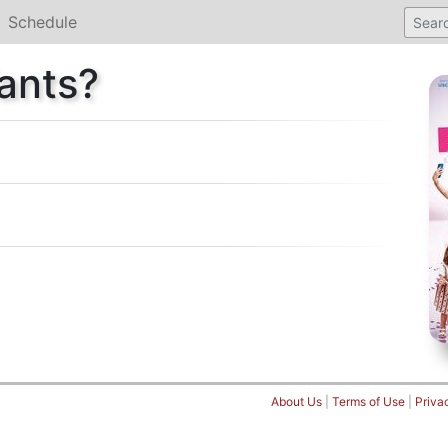
Schedule
ants?
About Us
|
Terms of Use
|
Priva