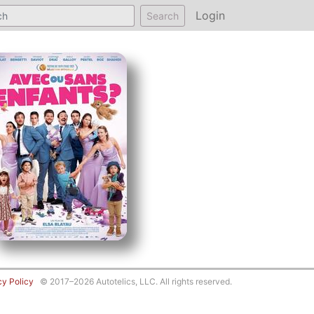
Login
Search
cy Policy
© 2017–2026 Autotelics, LLC. All rights reserved.