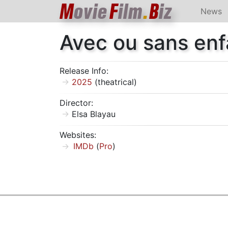
M
ovie
F
ilm
.
B
iz
News
Avec ou sans enf
Release Info:
2025
(theatrical)
Director:
Elsa Blayau
Websites:
IMDb
(
Pro
)