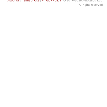
About Us
|
Terms of Use
|
Privacy Policy
© 2017–2026 Autotelics, LLC.
All rights reserved.