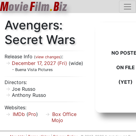
M
ovie
F
ilm
.
B
iz
Avengers:
Secret Wars
NO POST
Release Info
:
(
view changes
)
December 17, 2027 (Fri)
(wide)
ON FILE
- Buena Vista Pictures
(YET)
Directors:
Joe Russo
Anthony Russo
Websites:
IMDb
(
Pro
)
Box Office
Mojo