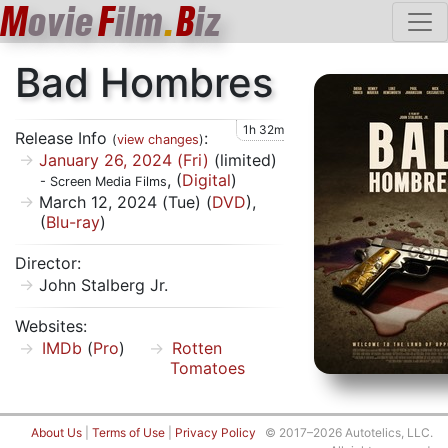
M
ovie
F
ilm
.
B
iz
Bad Hombres
1h 32m
Release Info
:
(
view changes
)
January 26, 2024 (Fri)
(limited)
, (
Digital
)
- Screen Media Films
March 12, 2024 (Tue) (
DVD
),
(
Blu-ray
)
Director:
John Stalberg Jr.
Websites:
IMDb
(
Pro
)
Rotten
Tomatoes
About Us
|
Terms of Use
|
Privacy Policy
© 2017–2026 Autotelics, LLC.