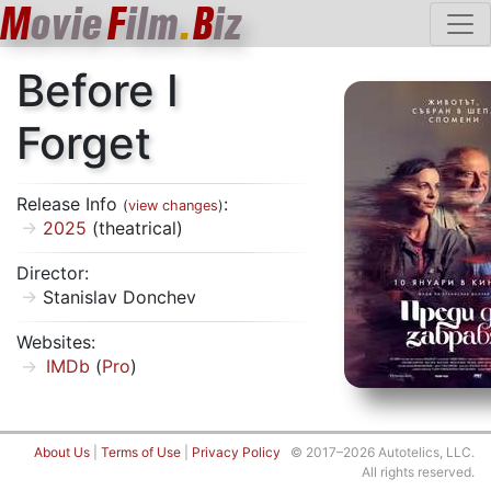
M
ovie
F
ilm
.
B
iz
Before I
Forget
Release Info
:
(
view changes
)
2025
(theatrical)
Director:
Stanislav Donchev
Websites:
IMDb
(
Pro
)
About Us
|
Terms of Use
|
Privacy Policy
© 2017–2026 Autotelics, LLC.
All rights reserved.