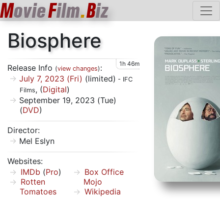
M
ovie
F
ilm
.
B
iz
Biosphere
1h 46m
Release Info
:
(
view changes
)
July 7, 2023 (Fri)
(limited)
- IFC
, (
Digital
)
Films
September 19, 2023 (Tue)
(
DVD
)
Director:
Mel Eslyn
Websites:
IMDb
(
Pro
)
Box Office
Rotten
Mojo
Tomatoes
Wikipedia