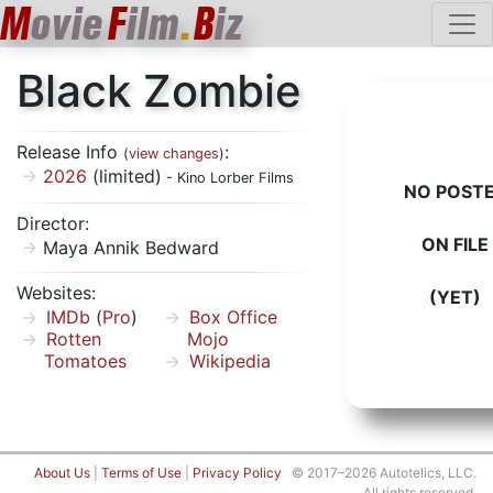
M
ovie
F
ilm
.
B
iz
Black Zombie
Release Info
:
(
view changes
)
2026
(limited)
- Kino Lorber Films
NO POST
Director:
ON FILE
Maya Annik Bedward
Websites:
(YET)
IMDb
(
Pro
)
Box Office
Rotten
Mojo
Tomatoes
Wikipedia
About Us
|
Terms of Use
|
Privacy Policy
© 2017–2026 Autotelics, LLC.
All rights reserved.