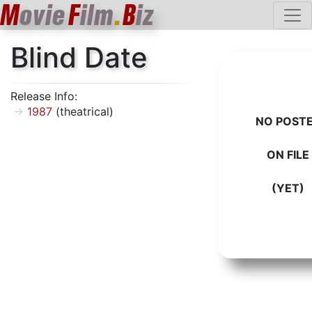
M
ovie
F
ilm
.
B
iz
Blind Date
Release Info:
1987
(theatrical)
NO POST
ON FILE
(YET)