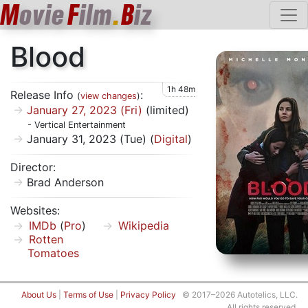
M
ovie
F
ilm
.
B
iz
Blood
1h 48m
Release Info
:
(
view changes
)
January 27, 2023 (Fri)
(limited)
- Vertical Entertainment
January 31, 2023 (Tue) (
Digital
)
Director:
Brad Anderson
Websites:
IMDb
(
Pro
)
Wikipedia
Rotten
Tomatoes
About Us
|
Terms of Use
|
Privacy Policy
© 2017–2026 Autotelics, LLC.
All rights reserved.