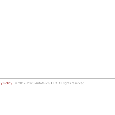
cy Policy
© 2017–2026 Autotelics, LLC. All rights reserved.