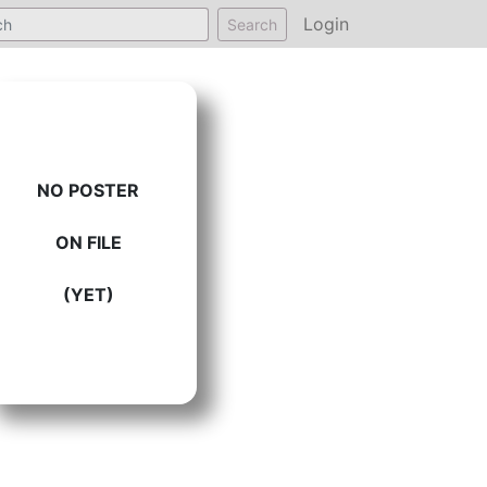
Login
Search
NO POSTER
ON FILE
(YET)