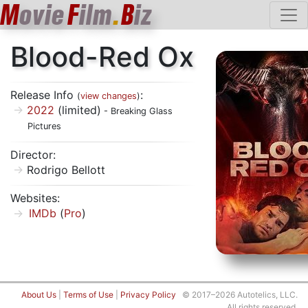
M
ovie
F
ilm
.
B
iz
Blood-Red Ox
Release Info
:
(
view changes
)
2022
(limited)
- Breaking Glass
Pictures
Director:
Rodrigo Bellott
Websites:
IMDb
(
Pro
)
About Us
|
Terms of Use
|
Privacy Policy
© 2017–2026 Autotelics, LLC.
All rights reserved.