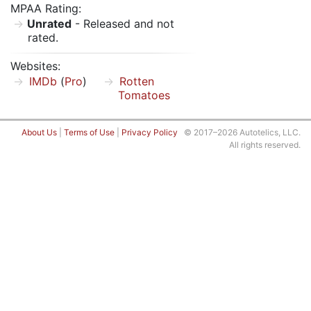
MPAA Rating:
Unrated
- Released and not
rated.
Websites:
IMDb
(
Pro
)
Rotten
Tomatoes
About Us
|
Terms of Use
|
Privacy Policy
© 2017–2026 Autotelics, LLC.
All rights reserved.