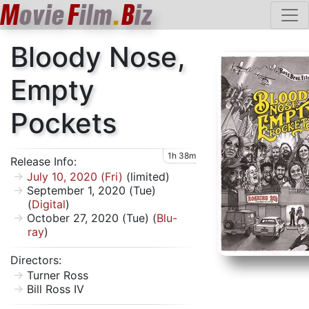
M
ovie
F
ilm
.
B
iz
Bloody Nose,
Empty
Pockets
1h 38m
Release Info:
July 10, 2020 (Fri)
(limited)
September 1, 2020 (Tue)
(
Digital
)
October 27, 2020 (Tue) (
Blu-
ray
)
Directors:
Turner Ross
Bill Ross IV