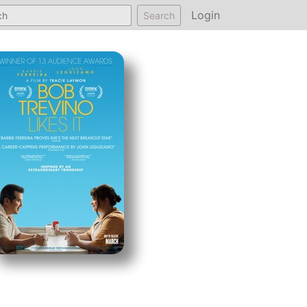
Login
Search