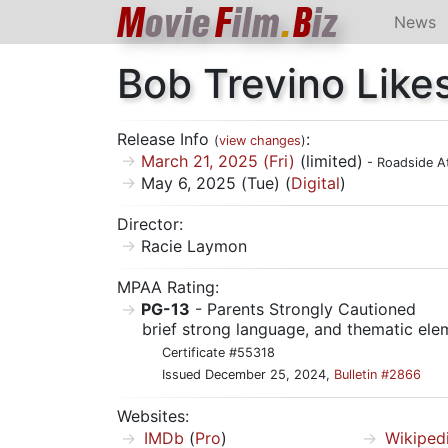
M
ovie
F
ilm
.
B
iz
News
Bob Trevino Likes
Release Info
:
(
view changes
)
March 21, 2025 (Fri)
(limited)
- Roadside At
May 6, 2025 (Tue) (
Digital
)
Director:
Racie Laymon
MPAA Rating:
PG-13
- Parents Strongly Cautioned
brief strong language, and thematic ele
Certificate #55318
Issued December 25, 2024,
Bulletin #2866
Websites:
IMDb
(
Pro
)
Wikiped