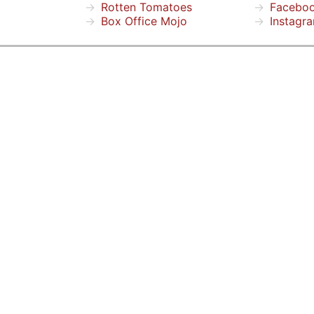
Rotten Tomatoes
Facebo
Box Office Mojo
Instagr