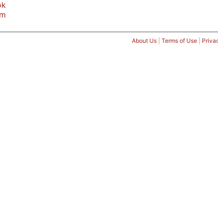
ok
am
About Us
|
Terms of Use
|
Priva