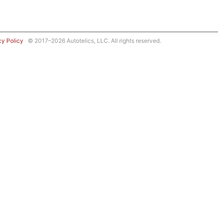
cy Policy
© 2017–2026 Autotelics, LLC. All rights reserved.