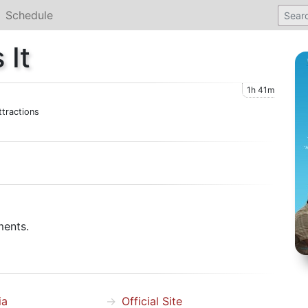
Schedule
 It
1h 41m
tractions
ments.
ia
Official Site