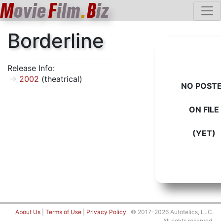
M
ovie
F
ilm
.
B
iz
Borderline
Release Info:
2002
(theatrical)
NO POST
ON FILE
(YET)
About Us
|
Terms of Use
|
Privacy Policy
© 2017–2026 Autotelics, LLC.
All rights reserved.