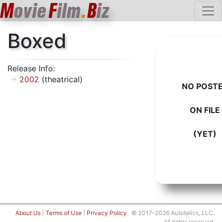
M
ovie
F
ilm
.
B
iz
Boxed
Release Info:
2002
(theatrical)
NO POST
ON FILE
(YET)
About Us
|
Terms of Use
|
Privacy Policy
© 2017–2026 Autotelics, LLC.
All rights reserved.