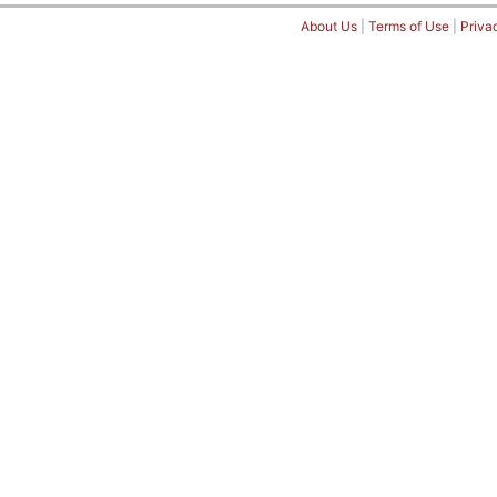
About Us
|
Terms of Use
|
Priva