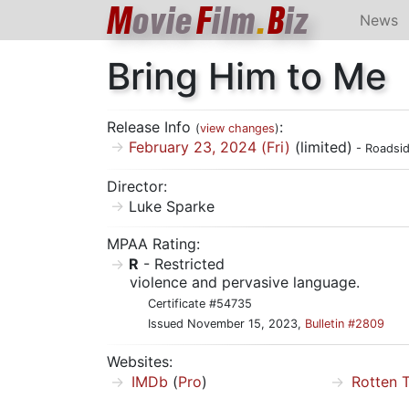
M
ovie
F
ilm
.
B
iz
News
Bring Him to Me
Release Info
:
(
view changes
)
February 23, 2024 (Fri)
(limited)
- Roadsid
Director:
Luke Sparke
MPAA Rating:
R
- Restricted
violence and pervasive language.
Certificate #54735
Issued November 15, 2023,
Bulletin #2809
Websites:
IMDb
(
Pro
)
Rotten 