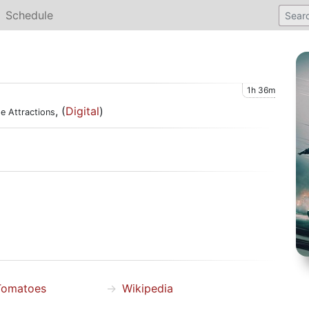
Schedule
1h 36m
, (
Digital
)
e Attractions
Tomatoes
Wikipedia