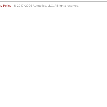
cy Policy
© 2017–2026 Autotelics, LLC. All rights reserved.