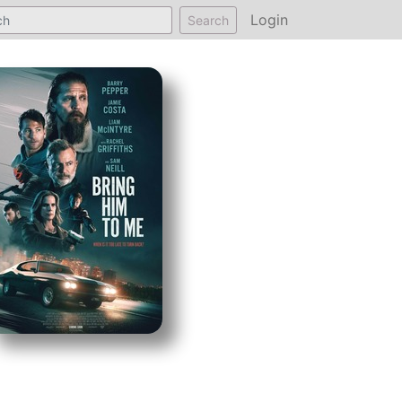
Login
Search