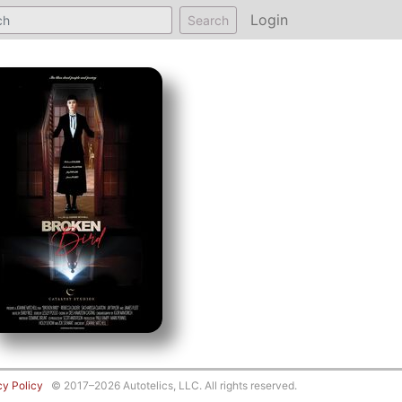
Login
Search
cy Policy
© 2017–2026 Autotelics, LLC. All rights reserved.