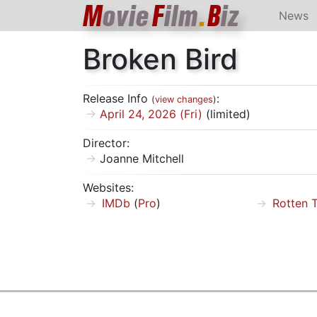
M
ovie
F
ilm
.
B
iz
News
Broken Bird
Release Info
:
(
view changes
)
April 24, 2026 (Fri)
(limited)
Director:
Joanne Mitchell
Websites:
IMDb
(
Pro
)
Rotten 