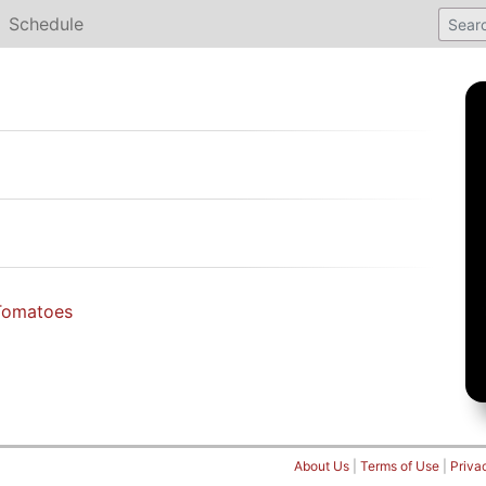
Schedule
Tomatoes
About Us
|
Terms of Use
|
Priva