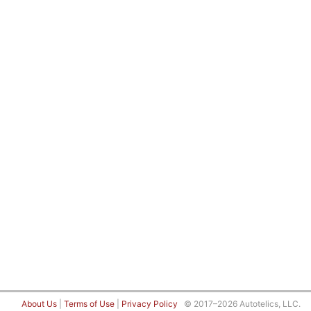
About Us
|
Terms of Use
|
Privacy Policy
© 2017–2026 Autotelics, LLC.