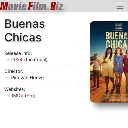
M
ovie
F
ilm
.
B
iz
Buenas
Chicas
Release Info:
2024
(theatrical)
Director:
Pim van Hoeve
Websites:
IMDb
(
Pro
)