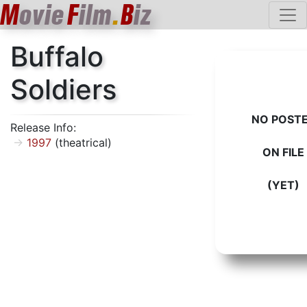
M
ovie
F
ilm
.
B
iz
Buffalo
Soldiers
NO POST
Release Info:
1997
(theatrical)
ON FILE
(YET)