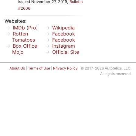
Issued November 27, 2019,
Bulletin
#2606
Websites:
IMDb
(
Pro
)
Wikipedia
Rotten
Facebook
Tomatoes
Facebook
Box Office
Instagram
Mojo
Official Site
About Us
|
Terms of Use
|
Privacy Policy
© 2017–2026 Autotelics, LLC.
All rights reserved.