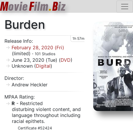
M
ovie
F
ilm
.
B
iz
Burden
1h 57m
Release Info:
February 28, 2020 (Fri)
(limited)
- 101 Studios
June 23, 2020 (Tue) (
DVD
)
Unknown (
Digital
)
Director:
Andrew Heckler
MPAA Rating:
R
- Restricted
disturbing violent content, and
language throughout including
racial epithets.
Certificate #52424