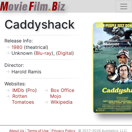
M
ovie
F
ilm
.
B
iz
Caddyshack
Release Info:
1980
(theatrical)
Unknown (
Blu-ray
), (
Digital
)
Director:
Harold Ramis
Websites:
IMDb
(
Pro
)
Box Office
Rotten
Mojo
Tomatoes
Wikipedia
About Us
|
Terms of Use
|
Privacy Policy
© 2017–2026 Autotelics, LLC.