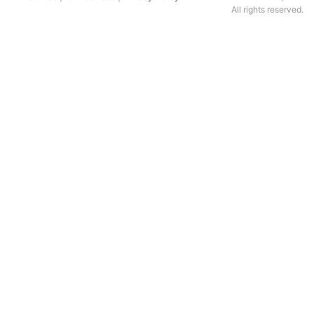
All rights reserved.