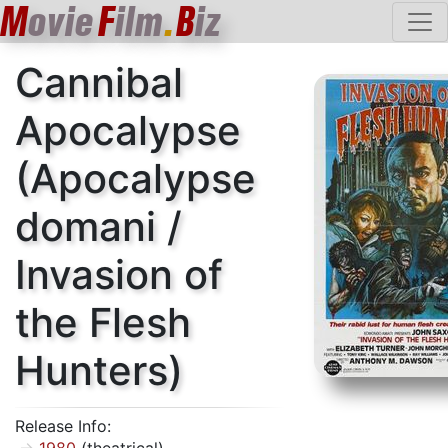
M
ovie
F
ilm
.
B
iz
Cannibal
Apocalypse
(Apocalypse
domani /
Invasion of
the Flesh
Hunters)
Release Info: