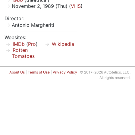
1980
(theatrical)
November 2, 1989 (Thu) (
VHS
)
Director:
Antonio Margheriti
Websites:
IMDb
(
Pro
)
Wikipedia
Rotten
Tomatoes
About Us
|
Terms of Use
|
Privacy Policy
© 2017–2026 Autotelics, LLC.
All rights reserved.