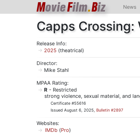
M
ovie
F
ilm
.
B
iz
News
Capps Crossing:
Release Info:
2025
(theatrical)
Director:
Mike Stahl
MPAA Rating:
R
- Restricted
strong violence, sexual material, and l
Certificate #55616
Issued August 6, 2025,
Bulletin #2897
Websites:
IMDb
(
Pro
)