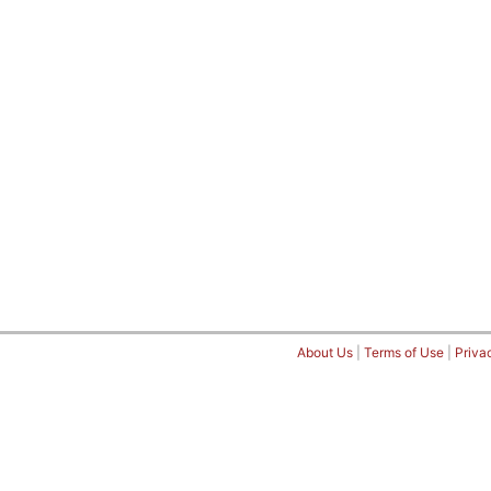
About Us
|
Terms of Use
|
Priva