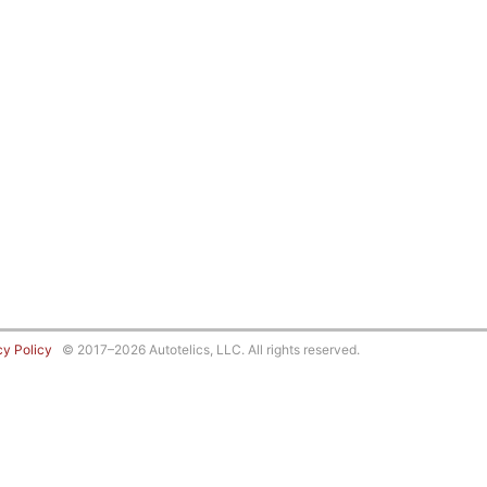
cy Policy
© 2017–2026 Autotelics, LLC. All rights reserved.