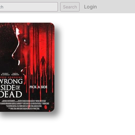
Login
Search