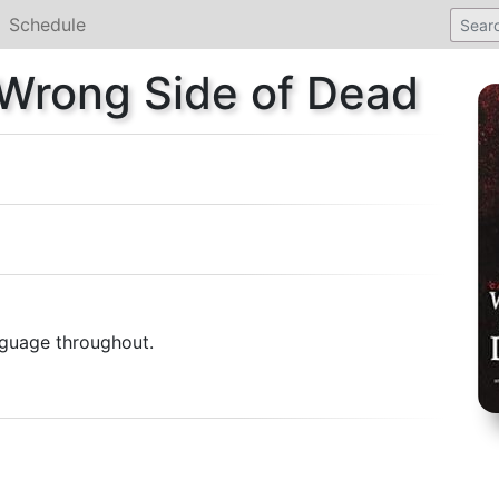
Schedule
 Wrong Side of Dead
anguage throughout.