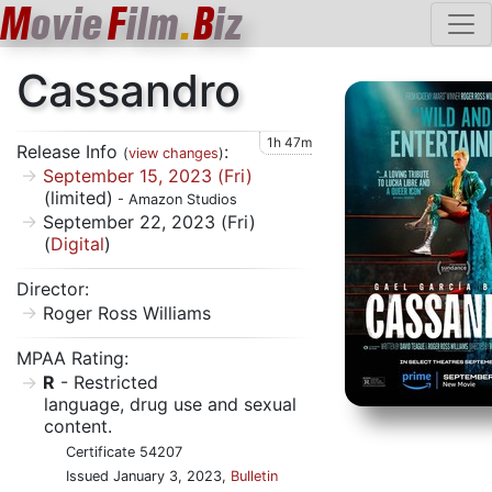
M
ovie
F
ilm
.
B
iz
Cassandro
1h 47m
Release Info
:
(
view changes
)
September 15, 2023 (Fri)
(limited)
- Amazon Studios
September 22, 2023 (Fri)
(
Digital
)
Director:
Roger Ross Williams
MPAA Rating:
R
- Restricted
language, drug use and sexual
content.
Certificate 54207
Issued January 3, 2023,
Bulletin