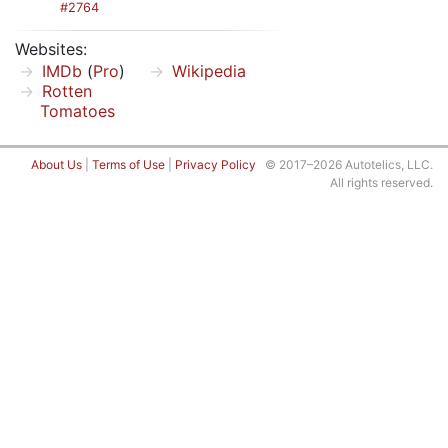
#2764
Websites:
IMDb
(
Pro
)
Wikipedia
Rotten
Tomatoes
About Us
|
Terms of Use
|
Privacy Policy
© 2017–2026 Autotelics, LLC.
All rights reserved.