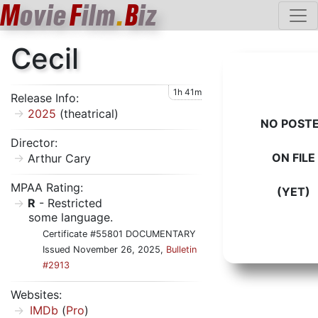
M
ovie
F
ilm
.
B
iz
Cecil
1h 41m
Release Info:
2025
(theatrical)
NO POST
Director:
ON FILE
Arthur Cary
MPAA Rating:
(YET)
R
- Restricted
some language.
Certificate #55801 DOCUMENTARY
Issued November 26, 2025,
Bulletin
#2913
Websites:
IMDb
(
Pro
)