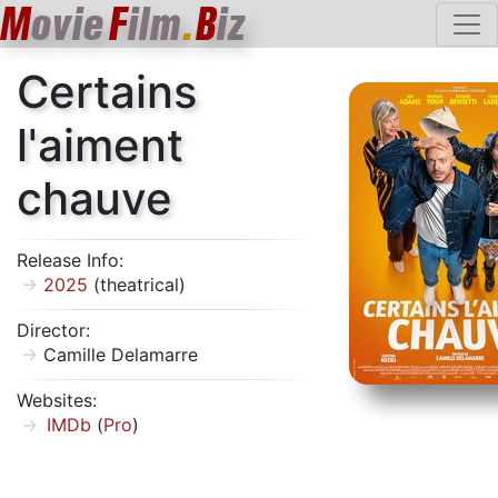
M
ovie
F
ilm
.
B
iz
Certains
l'aiment
chauve
Release Info:
2025
(theatrical)
Director:
Camille Delamarre
Websites:
IMDb
(
Pro
)