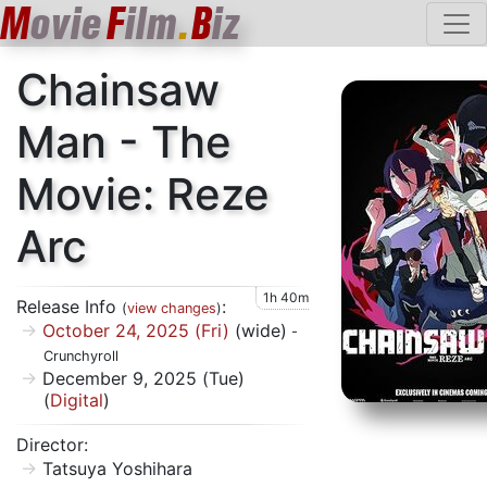
M
ovie
F
ilm
.
B
iz
Chainsaw
Man - The
Movie: Reze
Arc
1h 40m
Release Info
:
(
view changes
)
October 24, 2025 (Fri)
(wide)
-
Crunchyroll
December 9, 2025 (Tue)
(
Digital
)
Director:
Tatsuya Yoshihara