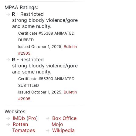
MPAA Ratings:
R
- Restricted
strong bloody violence/gore
and some nudity.
Certificate #55389 ANIMATED
DUBBED
Issued October 1, 2025,
Bulletin
#2905
R
- Restricted
strong bloody violence/gore
and some nudity.
Certificate #55390 ANIMATED
SUBTITLED
Issued October 1, 2025,
Bulletin
#2905
Websites:
IMDb
(
Pro
)
Box Office
Rotten
Mojo
Tomatoes
Wikipedia