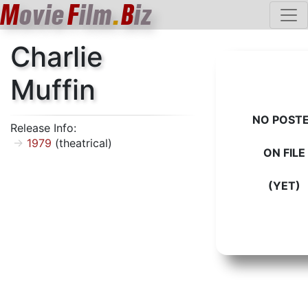
M
ovie
F
ilm
.
B
iz
Charlie
Muffin
NO POST
Release Info:
1979
(theatrical)
ON FILE
(YET)