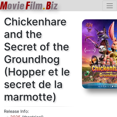
M
ovie
F
ilm
.
B
iz
Chickenhare
and the
Secret of the
Groundhog
(Hopper et le
secret de la
marmotte)
Release Info: