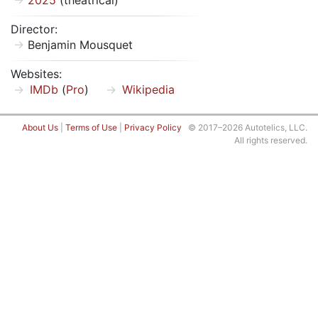
2025
(theatrical)
Director:
Benjamin Mousquet
Websites:
IMDb
(
Pro
)
Wikipedia
About Us
|
Terms of Use
|
Privacy Policy
© 2017–2026 Autotelics, LLC.
All rights reserved.