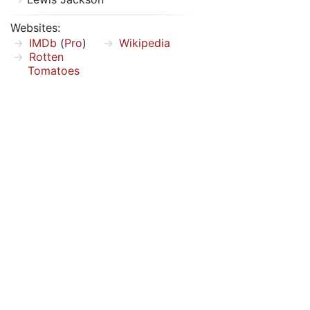
Websites:
IMDb
(
Pro
)
Wikipedia
Rotten
Tomatoes