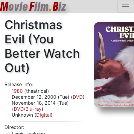
M
ovie
F
ilm
.
B
iz
Christmas
Evil (You
Better Watch
Out)
Release Info:
1980
(theatrical)
December 12, 2000 (Tue) (
DVD
)
November 18, 2014 (Tue)
(
DVD/Blu-ray
)
Unknown (
Digital
)
Director:
Lewis Jackson